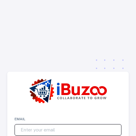
EMAIL