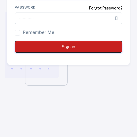
PASSWORD
Forgot Password?
Remember Me
Sign in