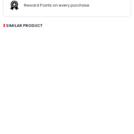
Reward Points on every purchase
SIMILAR PRODUCT