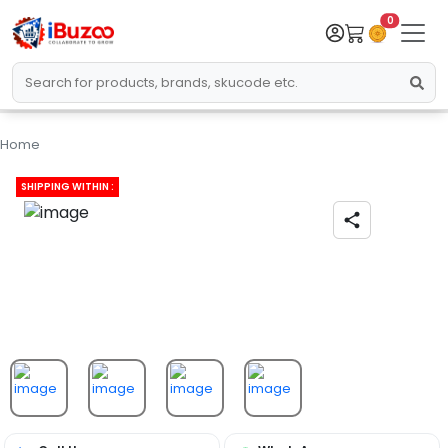
0
Home
SHIPPING WITHIN :