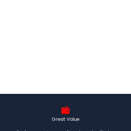
Great Value