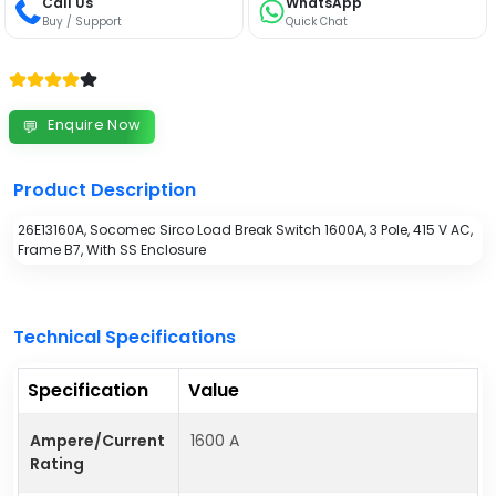
Call Us
WhatsApp
Buy / Support
Quick Chat
Enquire Now
💬
Product Description
26E13160A, Socomec Sirco Load Break Switch 1600A, 3 Pole, 415 V AC,
Frame B7, With SS Enclosure
Technical Specifications
Specification
Value
Ampere/Current
1600 A
Rating