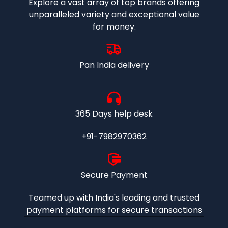
Explore a vast array of top brands offering
unparalleled variety and exceptional value
for money.
Pan India delivery
365 Days help desk
+91-7982970362
Secure Payment
Teamed up with India's leading and trusted
payment platforms for secure transactions