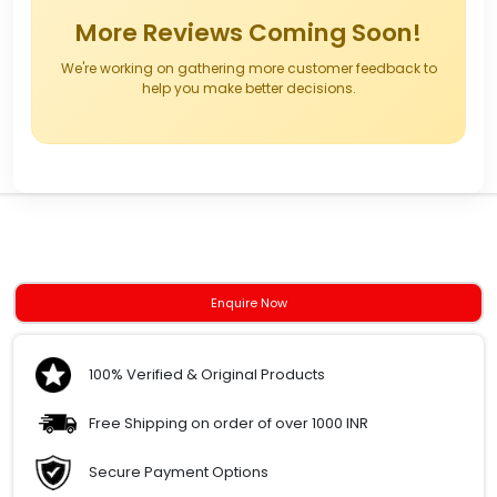
More Reviews Coming Soon!
We're working on gathering more customer feedback to
help you make better decisions.
Enquire Now
100% Verified & Original Products
Free Shipping on order of over 1000 INR
Secure Payment Options