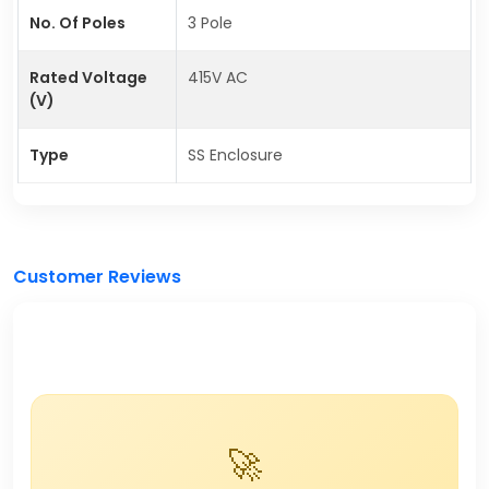
No. Of Poles
3 Pole
Rated Voltage
415V AC
(V)
Type
SS Enclosure
Customer Reviews
🚀