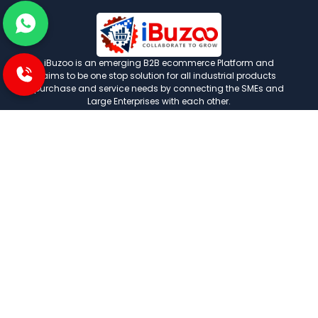
iBuzoo is an emerging B2B ecommerce Platform and
aims to be one stop solution for all industrial products
purchase and service needs by connecting the SMEs and
Large Enterprises with each other.
POLICIES
Privacy and policies
Term and condition
Shipping Policies
Return and refund policies
INFORMATION
About us
FAQ
Contact us
Careers