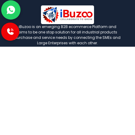
iBuzoo is an emerging B2B ecommerce Platform and
aims to be one stop solution for all industrial products
purchase and service needs by connecting the SMEs and
Large Enterprises with each other.
POLICIES
Privacy and policies
Term and condition
Shipping Policies
Return and refund policies
INFORMATION
About us
FAQ
Contact us
Careers