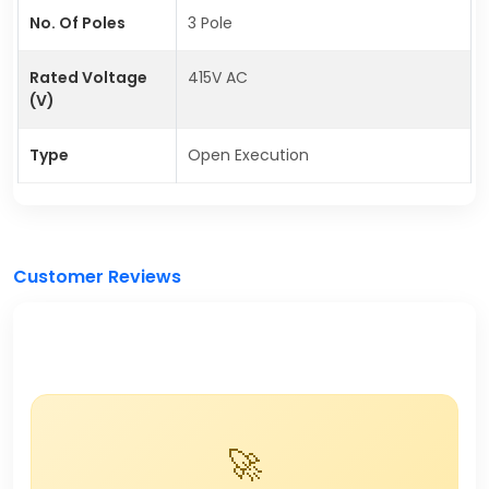
No. Of Poles
3 Pole
Rated Voltage
415V AC
(V)
Type
Open Execution
Customer Reviews
🚀