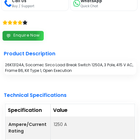
Call Us
WhatsApp
Buy / Support
Quick Chat
Enquire Now
💬
Product Description
26K13124A, Socomec Sirco Load Break Switch 1250A, 3 Pole, 415 V AC,
Frame B6, Kit Type 1, Open Execution
Technical Specifications
Specification
Value
Ampere/Current
1250 A
Rating