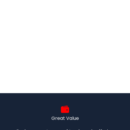
Great Value