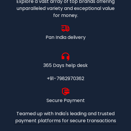
Explore a vast array of top brands offering
unparalleled variety and exceptional value
for money.
Pan India delivery
365 Days help desk
+91-7982970362
Secure Payment
Teamed up with India's leading and trusted
payment platforms for secure transactions