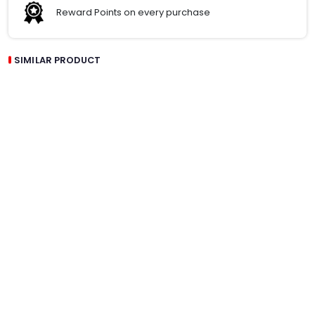
Reward Points on every purchase
SIMILAR PRODUCT