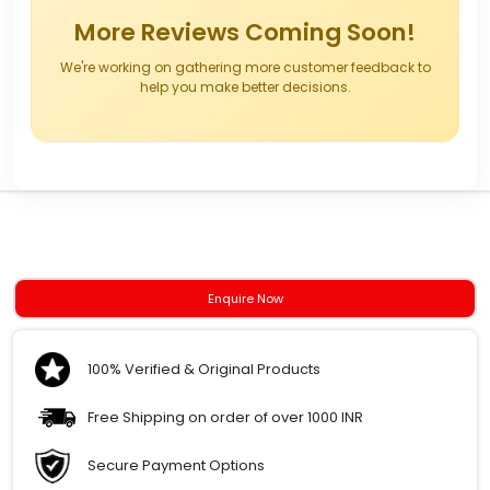
More Reviews Coming Soon!
We're working on gathering more customer feedback to
help you make better decisions.
Enquire Now
100% Verified & Original Products
Free Shipping on order of over 1000 INR
Secure Payment Options