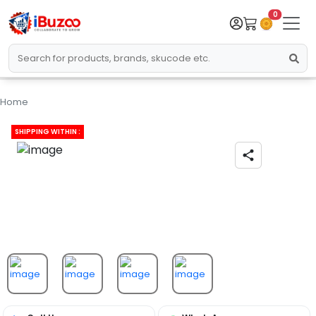
0
Home
SHIPPING WITHIN :