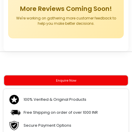
More Reviews Coming Soon!
We're working on gathering more customer feedback to
help you make better decisions.
Enquire Now
100% Verified & Original Products
Free Shipping on order of over 1000 INR
Secure Payment Options