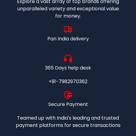
Explore a vast array of top brands offering
unparalleled variety and exceptional value
for money.
Pan India delivery
365 Days help desk
+91-7982970362
Secure Payment
Teamed up with India's leading and trusted
payment platforms for secure transactions