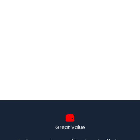
Great Value