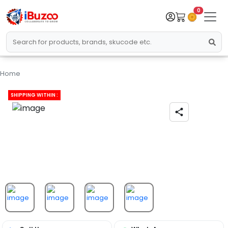
0
Home
SHIPPING WITHIN :