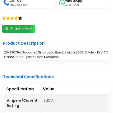
Call Us
WhatsApp
Buy / Support
Quick Chat
Enquire Now
💬
Product Description
26K23079A, Socomec Sirco Load Break Switch 800A, 3 Pole, 415 V AC,
Frame B5, Kit Type 2, Open Execution
Technical Specifications
Specification
Value
Ampere/Current
800 A
Rating