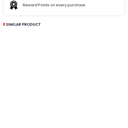
Reward Points on every purchase
SIMILAR PRODUCT