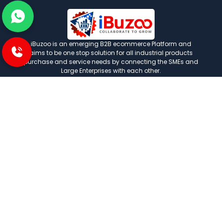
iBuzoo is an emerging B2B ecommerce Platform and
aims to be one stop solution for all industrial products
purchase and service needs by connecting the SMEs and
Large Enterprises with each other.
POLICIES
Privacy and policies
Term and condition
Shipping Policies
Return and refund policies
INFORMATION
About us
FAQ
Contact us
Careers