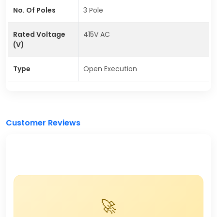
No. Of Poles
3 Pole
Rated Voltage
415V AC
(V)
Type
Open Execution
Customer Reviews
🚀