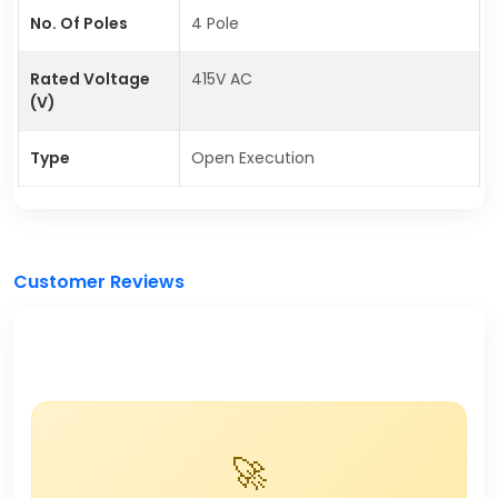
No. Of Poles
4 Pole
Rated Voltage
415V AC
(V)
Type
Open Execution
Customer Reviews
🚀