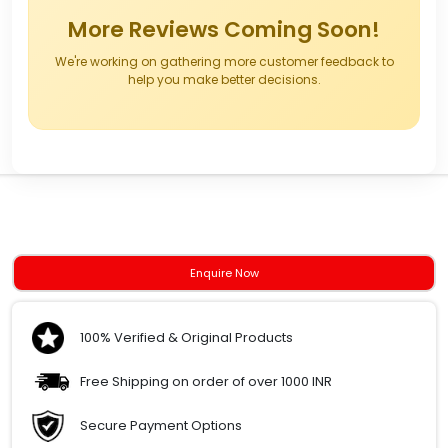
More Reviews Coming Soon!
We're working on gathering more customer feedback to
help you make better decisions.
Enquire Now
100% Verified & Original Products
Free Shipping on order of over 1000 INR
Secure Payment Options