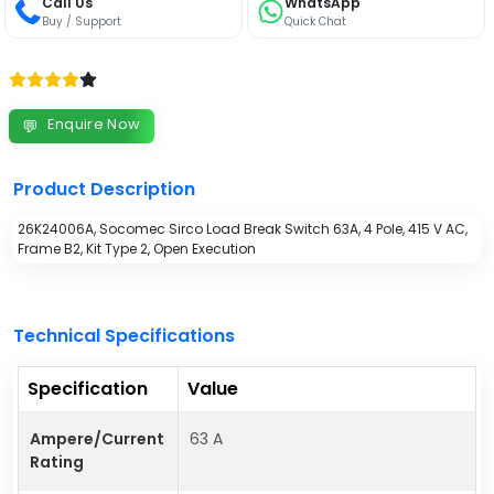
Call Us
WhatsApp
Buy / Support
Quick Chat
Enquire Now
💬
Product Description
26K24006A, Socomec Sirco Load Break Switch 63A, 4 Pole, 415 V AC,
Frame B2, Kit Type 2, Open Execution
Technical Specifications
Specification
Value
Ampere/Current
63 A
Rating