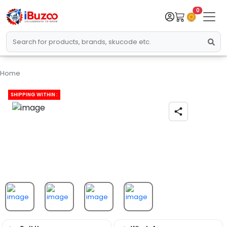
0
Home
SHIPPING WITHIN :