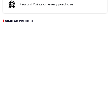
Reward Points on every purchase
SIMILAR PRODUCT