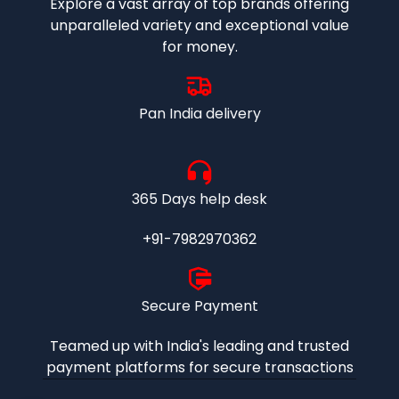
Explore a vast array of top brands offering
unparalleled variety and exceptional value
for money.
Pan India delivery
365 Days help desk
+91-7982970362
Secure Payment
Teamed up with India's leading and trusted
payment platforms for secure transactions