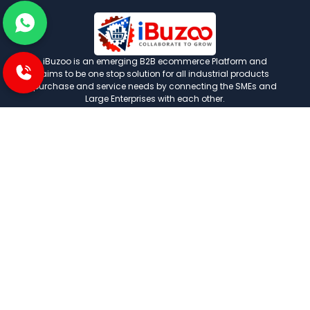
iBuzoo is an emerging B2B ecommerce Platform and
aims to be one stop solution for all industrial products
purchase and service needs by connecting the SMEs and
Large Enterprises with each other.
POLICIES
Privacy and policies
Term and condition
Shipping Policies
Return and refund policies
INFORMATION
About us
FAQ
Contact us
Careers