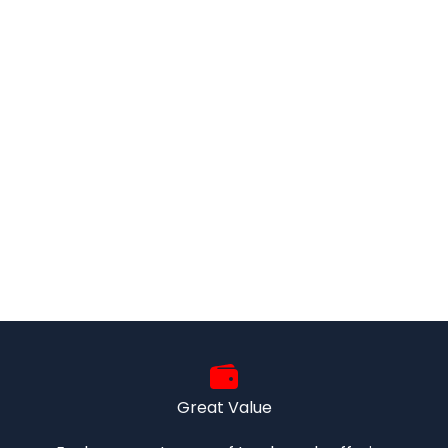
Great Value