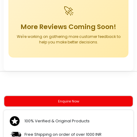
🚀
More Reviews Coming Soon!
We're working on gathering more customer feedback to
help you make better decisions.
Enquire Now
100% Verified & Original Products
Free Shipping on order of over 1000 INR