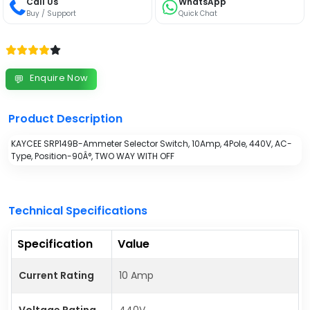
Call Us
WhatsApp
Buy / Support
Quick Chat
Enquire Now
💬
Product Description
KAYCEE SRP149B-Ammeter Selector Switch, 10Amp, 4Pole, 440V, AC-
Type, Position-90Â°, TWO WAY WITH OFF
Technical Specifications
Specification
Value
Current Rating
10 Amp
Voltage Rating
440V