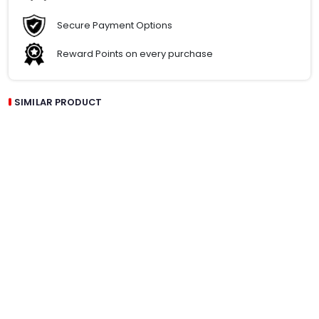
Secure Payment Options
Reward Points on every purchase
SIMILAR PRODUCT