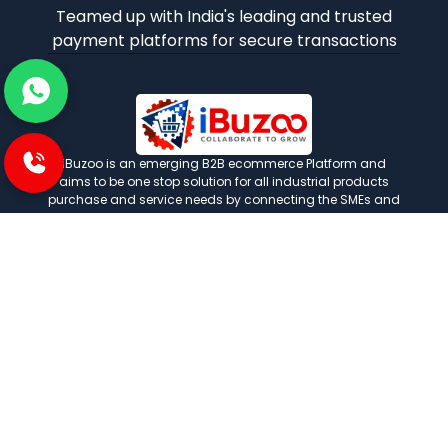
Teamed up with India's leading and trusted
payment platforms for secure transactions
iBuzoo is an emerging B2B ecommerce Platform and
aims to be one stop solution for all industrial products
purchase and service needs by connecting the SMEs and
Large Enterprises with each other.
POLICIES
Privacy and policies
Term and condition
Shipping Policies
Return and refund policies
INFORMATION