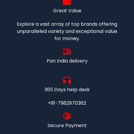
Great Value
Explore a vast array of top brands offering
unparalleled variety and exceptional value
for money.
Pan India delivery
365 Days help desk
+91-7982970362
Secure Payment