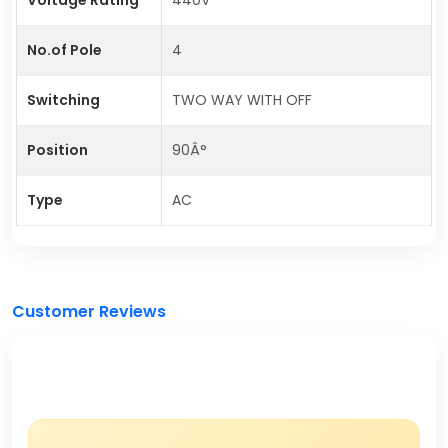
No.of Pole
4
Switching
TWO WAY WITH OFF
Position
90Â°
Type
AC
Customer Reviews