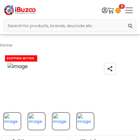
0
Home
SHIPPING WITHIN :