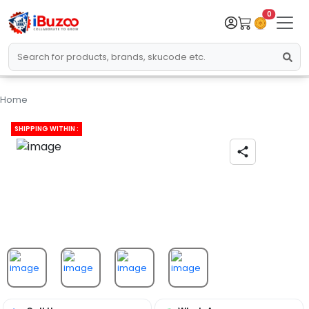
0
Home
SHIPPING WITHIN :