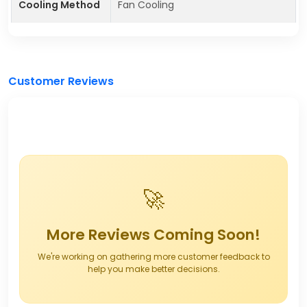
Cooling Method
Fan Cooling
Customer Reviews
🚀
More Reviews Coming Soon!
We're working on gathering more customer feedback to
help you make better decisions.