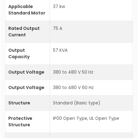
Applicable
37 kw
Standard Motor
Rated Output
75 A
Current
Output
57 KVA
Capacity
Output Voltage
380 to 480 V 50 Hz
Output Voltage
380 to 480 V 60 Hz
Structure
Standard (Basic type)
Protective
IP00 Open Type, UL Open Type
Structure