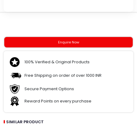
Enquire Now
100% Verified & Original Products
Free Shipping on order of over 1000 INR
Secure Payment Options
Reward Points on every purchase
SIMILAR PRODUCT