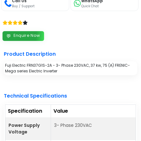
Call Us
WhatsApp
Buy / Support
Quick Chat
Enquire Now
💬
Product Description
Fuji Electric FRN37G1S-2A - 3- Phase 230VAC, 37 kw, 75 (A) FRENIC-
Mega series Electric Inverter
Technical Specifications
Specification
Value
Power Supply
3- Phase 230VAC
Voltage