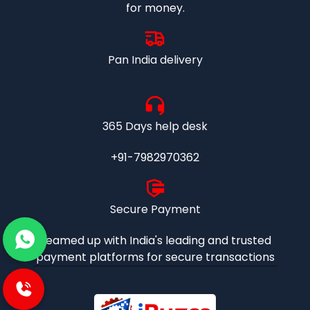
for money.
Pan India delivery
365 Days help desk
+91-7982970362
Secure Payment
Teamed up with India's leading and trusted
payment platforms for secure transactions