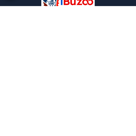
iBuzoo is an emerging B2B ecommerce Platform and
aims to be one stop solution for all industrial products
purchase and service needs by connecting the SMEs and
Large Enterprises with each other.
POLICIES
Privacy and policies
Term and condition
Shipping Policies
Return and refund policies
INFORMATION
About us
FAQ
Contact us
Careers
CONTACT US