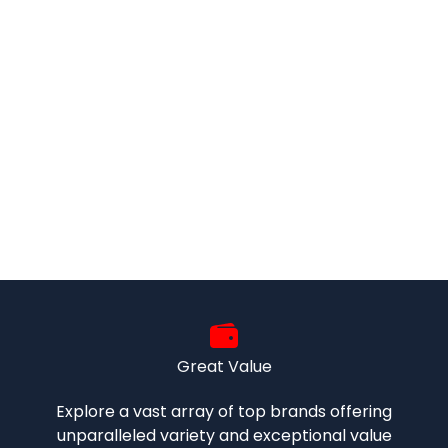
Great Value
Explore a vast array of top brands offering
unparalleled variety and exceptional value