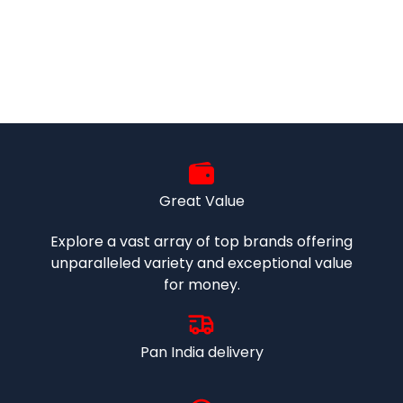
Great Value
Explore a vast array of top brands offering
unparalleled variety and exceptional value
for money.
Pan India delivery