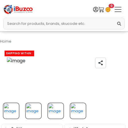
0
Home
SHIPPING WITHIN :