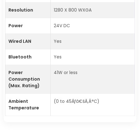
Resolution
1280 X 800 WXGA
Power
24V DC
Wired LAN
Yes
Bluetooth
Yes
Power
41W or less
Consumption
(Max. Rating)
Ambient
(0 to 45Ãƒâ€šÃ‚Â°C)
Temperature