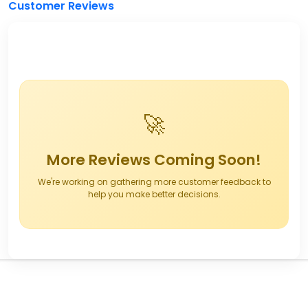
Customer Reviews
🚀
More Reviews Coming Soon!
We're working on gathering more customer feedback to
help you make better decisions.