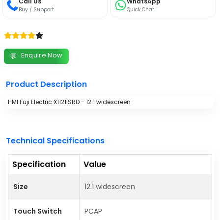
Call Us
WhatsApp
Buy / Support
Quick Chat
Enquire Now
💬
Product Description
HMI Fuji Electric X1121iSRD - 12.1 widescreen
Technical Specifications
Specification
Value
Size
12.1 widescreen
Touch Switch
PCAP