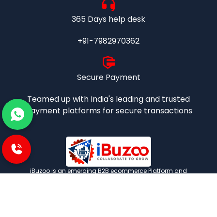
365 Days help desk
+91-7982970362
Secure Payment
Teamed up with India's leading and trusted
payment platforms for secure transactions
iBuzoo is an emerging B2B ecommerce Platform and
aims to be one stop solution for all industrial products
purchase and service needs by connecting the SMEs and
Large Enterprises with each other.