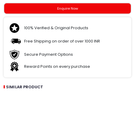
Enquire Now
100% Verified & Original Products
Free Shipping on order of over 1000 INR
Secure Payment Options
Reward Points on every purchase
SIMILAR PRODUCT