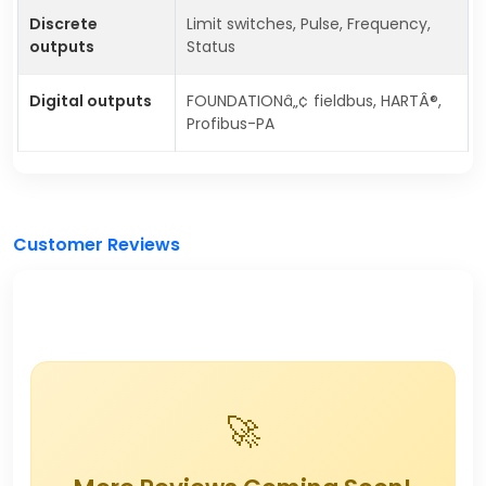
Discrete
Limit switches, Pulse, Frequency,
outputs
Status
Digital outputs
FOUNDATIONâ„¢ fieldbus, HARTÂ®,
Profibus-PA
Customer Reviews
🚀