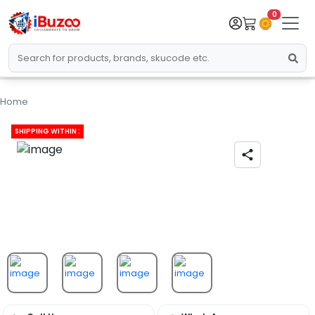
0
Home
SHIPPING WITHIN :