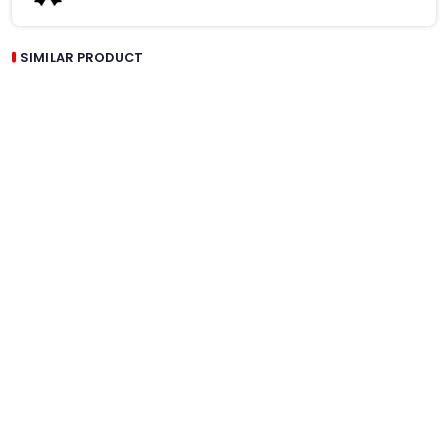
SIMILAR PRODUCT