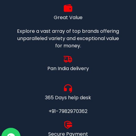
Great Value
Explore a vast array of top brands offering
unparalleled variety and exceptional value
for money.
Pan India delivery
365 Days help desk
+91-7982970362
Secure Payment