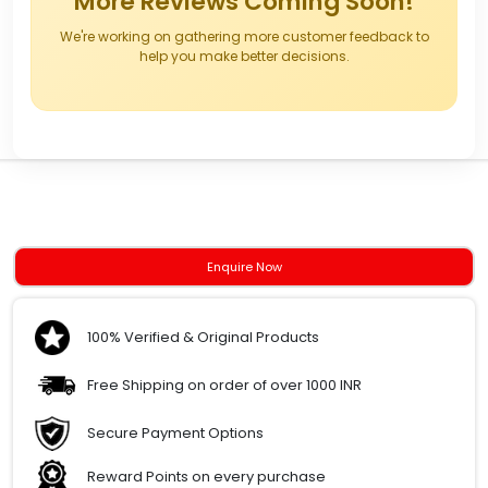
More Reviews Coming Soon!
We're working on gathering more customer feedback to
help you make better decisions.
Enquire Now
100% Verified & Original Products
Free Shipping on order of over 1000 INR
Secure Payment Options
Reward Points on every purchase