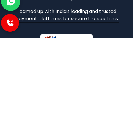
Teamed up with India's leading and trusted
payment platforms for secure transactions
iBuzoo is an emerging B2B ecommerce Platform and
aims to be one stop solution for all industrial products
purchase and service needs by connecting the SMEs and
Large Enterprises with each other.
POLICIES
Privacy and policies
Term and condition
Shipping Policies
Return and refund policies
INFORMATION