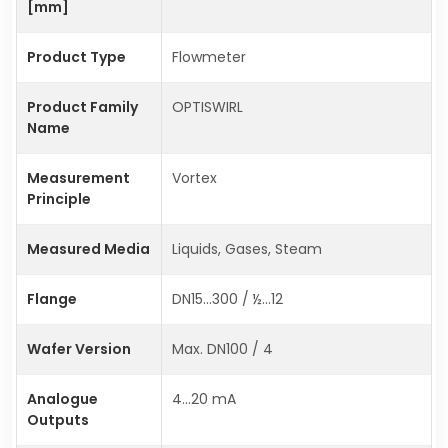
[mm]
Product Type
Flowmeter
Product Family
OPTISWIRL
Name
Measurement
Vortex
Principle
Measured Media
Liquids, Gases, Steam
Flange
DN15…300 / ½…12
Wafer Version
Max. DN100 / 4
Analogue
4…20 mA
Outputs