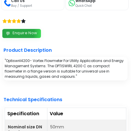
Call Us
WhatsApp
Buy / Support
Quick Chat
Enquire Now
💬
Product Description
"Optiswril4200- Vortex Flowmeter For Utility Applications and Energy
Management Systems. The OPTISWIRL 4200 C as compact
flowmeter in a flange version is suitable for universal use in
measuring liquids, gases and vapours."
Technical Specifications
Specification
Value
Nominal size DN
50mm