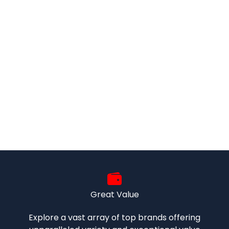
Great Value
Explore a vast array of top brands offering