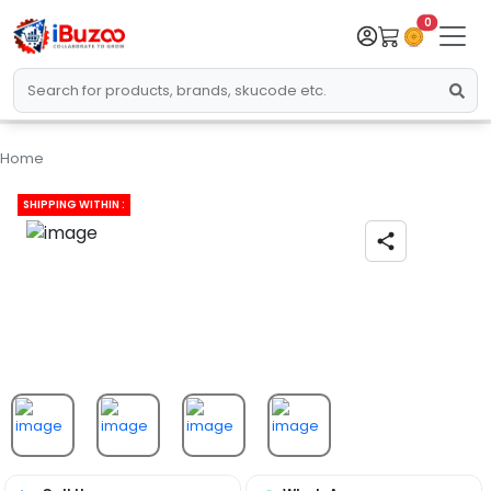
0
Home
SHIPPING WITHIN :