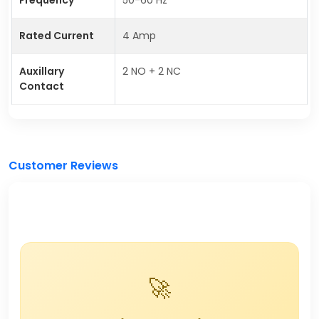
Rated Current
4 Amp
Auxillary
2 NO + 2 NC
Contact
Customer Reviews
🚀