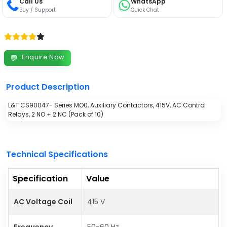
Call Us
WhatsApp
Buy / Support
Quick Chat
Enquire Now
💬
Product Description
L&T CS90047- Series MO0, Auxiliary Contactors, 415V, AC Control
Relays, 2 NO + 2 NC (Pack of 10)
Technical Specifications
Specification
Value
AC Voltage Coil
415 V
Frequency
50-60 Hz