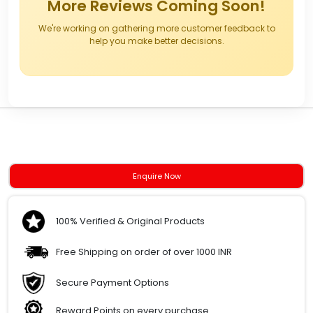
More Reviews Coming Soon!
We're working on gathering more customer feedback to
help you make better decisions.
Enquire Now
100% Verified & Original Products
Free Shipping on order of over 1000 INR
Secure Payment Options
Reward Points on every purchase