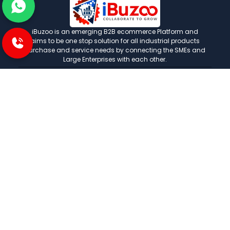
iBuzoo is an emerging B2B ecommerce Platform and
aims to be one stop solution for all industrial products
purchase and service needs by connecting the SMEs and
Large Enterprises with each other.
POLICIES
Privacy and policies
Term and condition
Shipping Policies
Return and refund policies
INFORMATION
About us
FAQ
Contact us
Careers