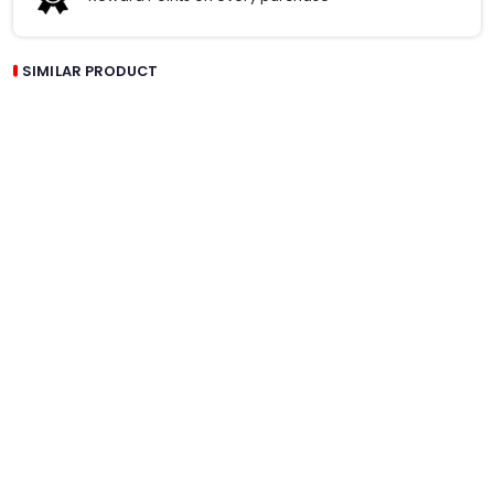
SIMILAR PRODUCT