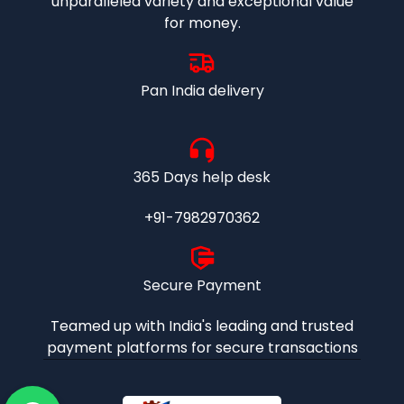
unparalleled variety and exceptional value
for money.
Pan India delivery
365 Days help desk
+91-7982970362
Secure Payment
Teamed up with India's leading and trusted
payment platforms for secure transactions