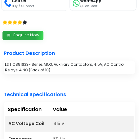
Call Us
WhatsApp
Buy / Support
Quick Chat
Enquire Now
💬
Product Description
L&T CS91623- Series MO0, Auxiliary Contactors, 415V, AC Control
Relays, 4 NO (Pack of 10)
Technical Specifications
Specification
Value
AC Voltage Coil
415 V
Frequency
50 Hz