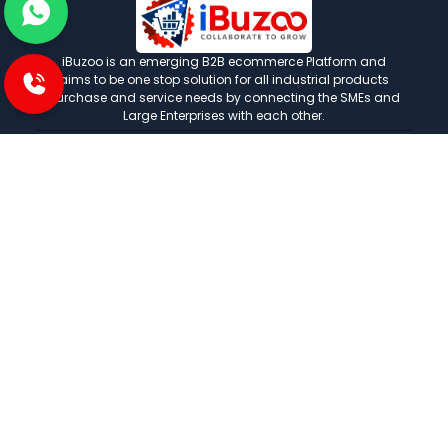
iBuzoo is an emerging B2B ecommerce Platform and
aims to be one stop solution for all industrial products
purchase and service needs by connecting the SMEs and
Large Enterprises with each other.
POLICIES
Privacy and policies
Term and condition
Shipping Policies
Return and refund policies
INFORMATION
About us
FAQ
Contact us
Careers