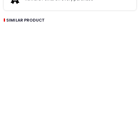
SIMILAR PRODUCT