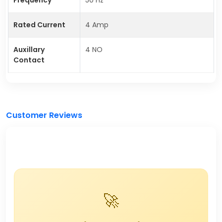
Rated Current
4 Amp
Auxillary
4 NO
Contact
Customer Reviews
🚀