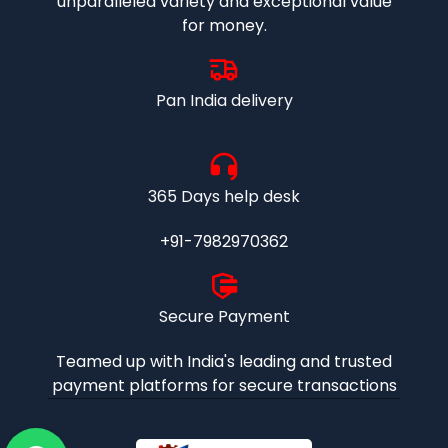
unparalleled variety and exceptional value
for money.
Pan India delivery
365 Days help desk
+91-7982970362
Secure Payment
Teamed up with India's leading and trusted
payment platforms for secure transactions