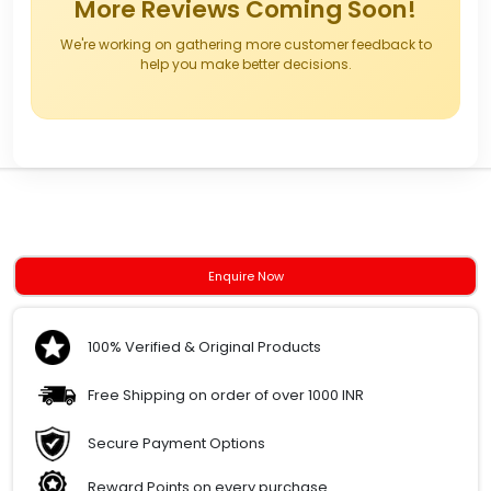
More Reviews Coming Soon!
We're working on gathering more customer feedback to
help you make better decisions.
Enquire Now
100% Verified & Original Products
Free Shipping on order of over 1000 INR
Secure Payment Options
Reward Points on every purchase