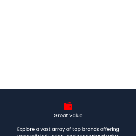
Great Value
Explore a vast array of top brands offering