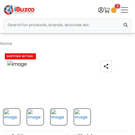
0
Home
SHIPPING WITHIN :