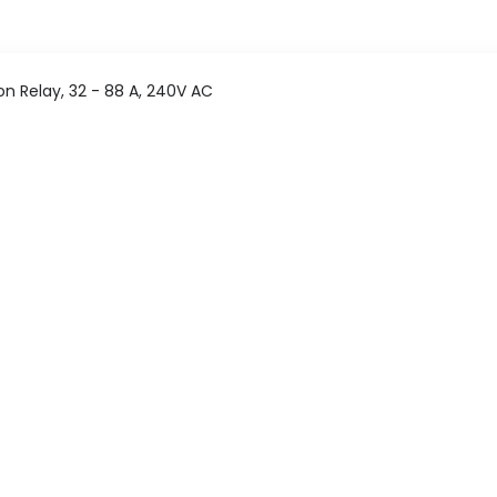
n Relay, 32 - 88 A, 240V AC
 Motor Protection Relay
Pan India delivery
365 Days help desk