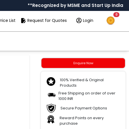
**Recognized by MSME and Start Up India
0
rice List
Request for Quotes
Login
Enquire Now
100% Verified & Original
Products
Free Shipping on order of over
1000 INR
Secure Payment Options
Reward Points on every
purchase