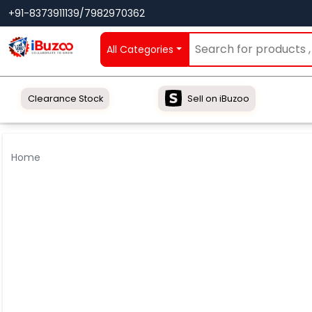
+91-8373911139/7982970362
All Categories
Clearance Stock
Sell on iBuzoo
Home