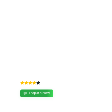
Enquire Now
💬