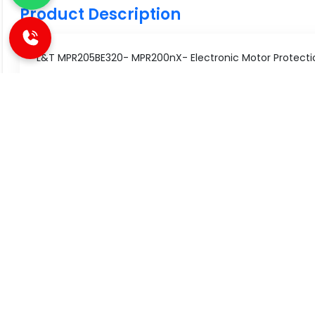
Product Description
L&T MPR205BE320- MPR200nX- Electronic Motor Protectio
Technical Specifications
Specification
Value
Type of Product
Electronic
SIMILAR PRODUCT
Voltage
240V AC
Type
MPR200nX
Great Value