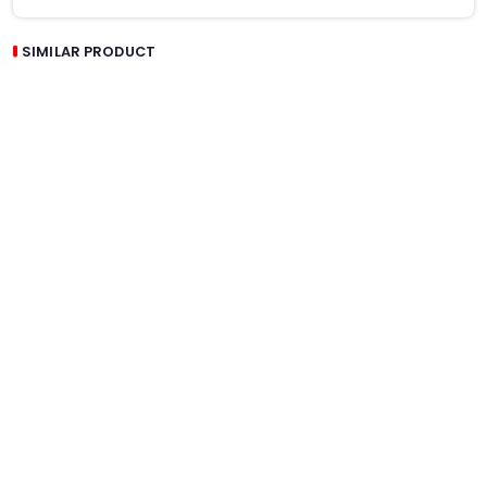
SIMILAR PRODUCT