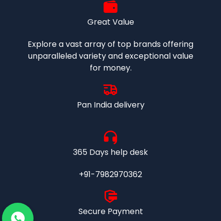
Great Value
Explore a vast array of top brands offering
unparalleled variety and exceptional value
for money.
Pan India delivery
365 Days help desk
+91-7982970362
Secure Payment