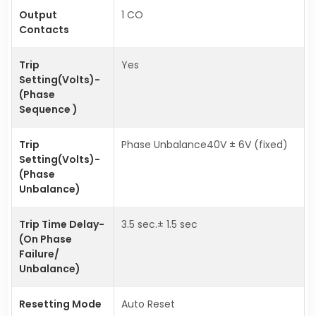
Output
1 CO
Contacts
Trip
Yes
Setting(Volts)-
(Phase
Sequence )
Trip
Phase Unbalance40V ± 6V (fixed)
Setting(Volts)-
(Phase
Unbalance)
Trip Time Delay-
3.5 sec.± 1.5 sec
(On Phase
Failure/
Unbalance)
Resetting Mode
Auto Reset