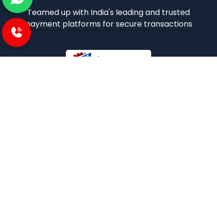
Teamed up with India's leading and trusted
payment platforms for secure transactions
iBuzoo is an emerging B2B ecommerce Platform and
aims to be one stop solution for all industrial products
purchase and service needs by connecting the SMEs and
Large Enterprises with each other.
POLICIES
Privacy and policies
Term and condition
Shipping Policies
Return and refund policies
INFORMATION