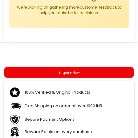
We're working on gathering more customer feedback to
help you make better decisions.
Enquire Now
100% Verified & Original Products
Free Shipping on order of over 1000 INR
Secure Payment Options
Reward Points on every purchase