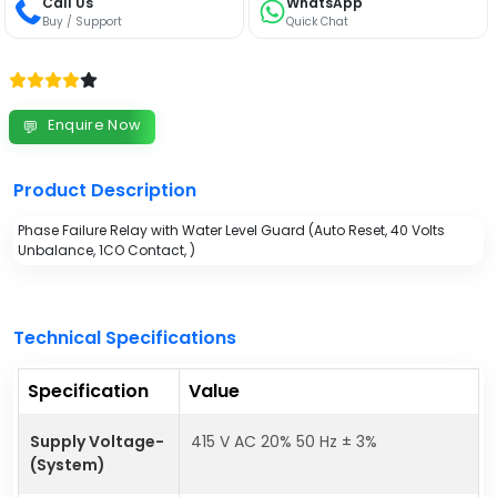
Call Us
WhatsApp
Buy / Support
Quick Chat
Enquire Now
💬
Product Description
Phase Failure Relay with Water Level Guard (Auto Reset, 40 Volts
Unbalance, 1CO Contact, )
Technical Specifications
Specification
Value
Supply Voltage-
415 V AC 20% 50 Hz ± 3%
(System)