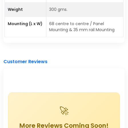
Weight
300 gms.
Mounting (L x W)
68 centre to centre / Panel
Mounting & 35 mm rail Mounting
Customer Reviews
🚀
More Reviews Coming Soon!