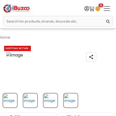
0
Home
SHIPPING WITHIN :