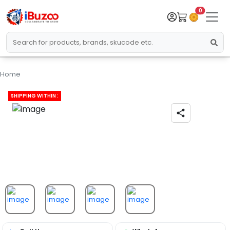
0
Home
SHIPPING WITHIN :