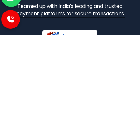
Teamed up with India's leading and trusted
payment platforms for secure transactions
iBuzoo is an emerging B2B ecommerce Platform and
aims to be one stop solution for all industrial products
purchase and service needs by connecting the SMEs and
Large Enterprises with each other.
POLICIES
Privacy and policies
Term and condition
Shipping Policies
Return and refund policies
INFORMATION