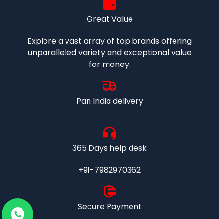
Great Value
Explore a vast array of top brands offering
unparalleled variety and exceptional value
for money.
Pan India delivery
365 Days help desk
+91-7982970362
Secure Payment