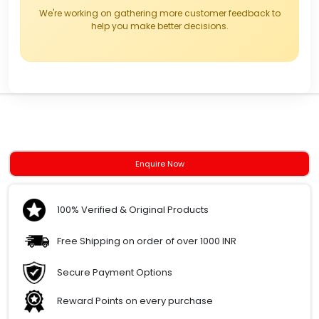
We're working on gathering more customer feedback to
help you make better decisions.
Enquire Now
100% Verified & Original Products
Free Shipping on order of over 1000 INR
Secure Payment Options
Reward Points on every purchase