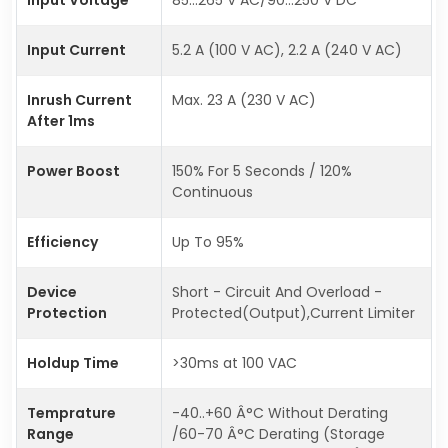
Input Current
5.2 A (100 V AC), 2.2 A (240 V AC)
Inrush Current
Max. 23 A (230 V AC)
After 1ms
Power Boost
150% For 5 Seconds / 120%
Continuous
Efficiency
Up To 95%
Device
Short - Circuit And Overload -
Protection
Protected(Output),Current Limiter
Holdup Time
>30ms at 100 VAC
Temprature
-40..+60 Â°C Without Derating
Range
/60-70 Â°C Derating (Storage