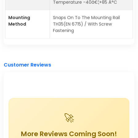
Temperature -40â€¦+85 Â°C
Mounting
Snaps On To The Mounting Rail
Method
TH35(EN 6715) / With Screw
Fastening
Customer Reviews
🚀
More Reviews Coming Soon!