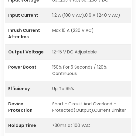
Input Current
1.2 A (100 V AC),0.6 A (240 V AC)
Inrush Current
Max.10 A (230 V AC)
After 1ms
Output Voltage
12-15 V DC Adjustable
Power Boost
150% For 5 Seconds / 120%
Continuous
Efficiency
Up To 95%
Device
Short - Circuit And Overload -
Protection
Protected(Output),Current Limiter
Holdup Time
>30ms at 100 VAC