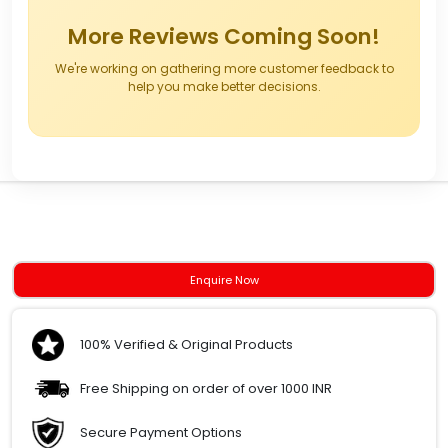
More Reviews Coming Soon!
We're working on gathering more customer feedback to
help you make better decisions.
Enquire Now
100% Verified & Original Products
Free Shipping on order of over 1000 INR
Secure Payment Options