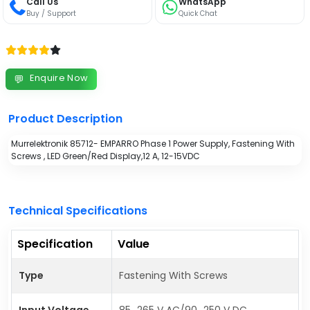
Call Us
WhatsApp
Buy / Support
Quick Chat
Enquire Now
💬
Product Description
Murrelektronik 85712- EMPARRO Phase 1 Power Supply, Fastening With
Screws , LED Green/Red Display,12 A, 12-15VDC
Technical Specifications
Specification
Value
Type
Fastening With Screws
Input Voltage
85...265 V AC/90...250 V DC