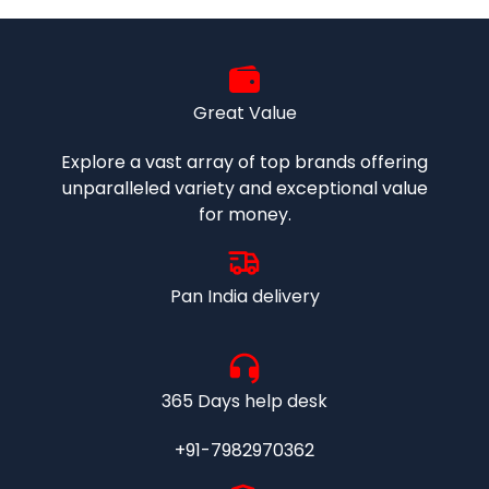
Great Value
Explore a vast array of top brands offering
unparalleled variety and exceptional value
for money.
Pan India delivery
365 Days help desk
+91-7982970362