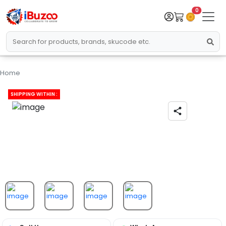
0
Home
SHIPPING WITHIN :