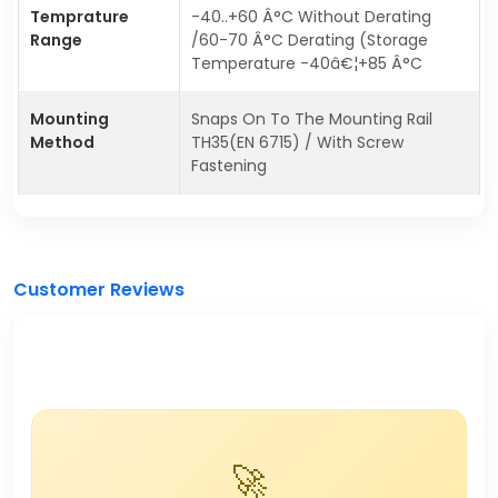
Temprature
-40..+60 Â°C Without Derating
Range
/60-70 Â°C Derating (Storage
Temperature -40â€¦+85 Â°C
Mounting
Snaps On To The Mounting Rail
Method
TH35(EN 6715) / With Screw
Fastening
Customer Reviews
🚀