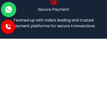
Secure Payment
Teamed up with India's leading and trusted
payment platforms for secure transactions
iBuzoo is an emerging B2B ecommerce Platform and
aims to be one stop solution for all industrial products
purchase and service needs by connecting the SMEs and
Large Enterprises with each other.
POLICIES
Privacy and policies
Term and condition
Shipping Policies
Return and refund policies