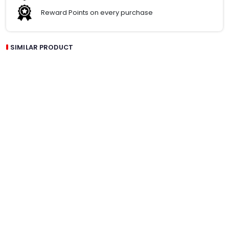
Reward Points on every purchase
SIMILAR PRODUCT