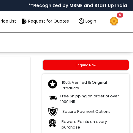
**Recognized by MSME and Start Up India
0
rice List
Request for Quotes
Login
Enquire Now
100% Verified & Original
Products
Free Shipping on order of over
1000 INR
Secure Payment Options
Reward Points on every
purchase