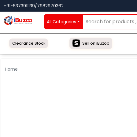
+91-8373911139/7982970362
All Categories
Clearance Stock
Sell on iBuzoo
Home