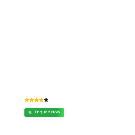
Enquire Now
💬