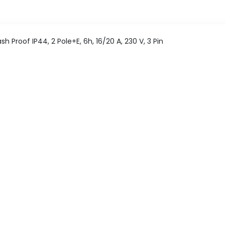
 Proof IP44, 2 Pole+E, 6h, 16/20 A, 230 V, 3 Pin
nting Socket
Pan India delivery
365 Days help desk