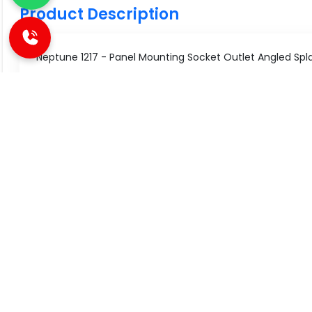
Product Description
Neptune 1217 - Panel Mounting Socket Outlet Angled Splash
Technical Specifications
Specification
Value
Type
Panel Mou
SIMILAR PRODUCT
Number of Pole
2 Pole+E
Current Rating
16/20 A
Great Value