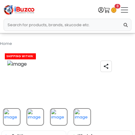
0
Home
SHIPPING WITHIN :