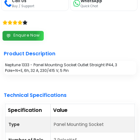
Call Us
WhatsApp
Buy / Support
Quick Chat
Enquire Now
💬
Product Description
Neptune 1333 - Panel Mounting Socket Outlet Straight IP44, 3
Pole+N+E, 6h, 32 A, 230/415 V, 5 Pin
Technical Specifications
Specification
Value
Type
Panel Mounting Socket
Number of Pole
3 Pole+N+E