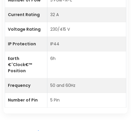
Current Rating
32 A
Voltage Rating
230/415 V
IP Protection
IP44
Earth
6h
€˜Clock€™
Position
Frequency
50 and 60Hz
Number of Pin
5 Pin