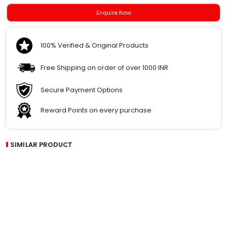
Enquire Now
100% Verified & Original Products
Free Shipping on order of over 1000 INR
Secure Payment Options
Reward Points on every purchase
SIMILAR PRODUCT