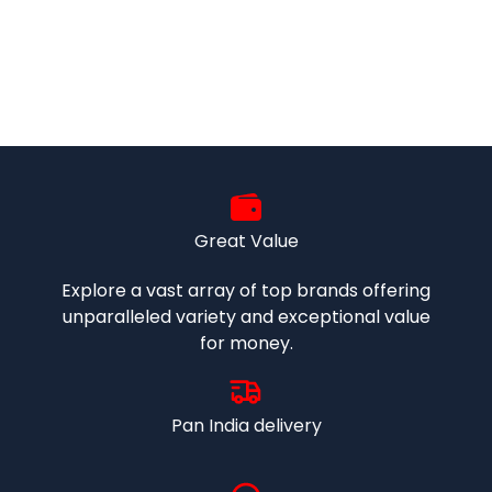
Great Value
Explore a vast array of top brands offering
unparalleled variety and exceptional value
for money.
Pan India delivery