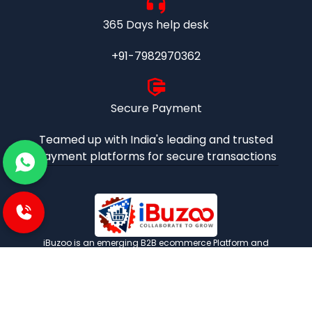
365 Days help desk
+91-7982970362
Secure Payment
Teamed up with India's leading and trusted
payment platforms for secure transactions
iBuzoo is an emerging B2B ecommerce Platform and
aims to be one stop solution for all industrial products
purchase and service needs by connecting the SMEs and
Large Enterprises with each other.