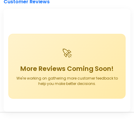
Customer Reviews
🚀
More Reviews Coming Soon!
We're working on gathering more customer feedback to
help you make better decisions.