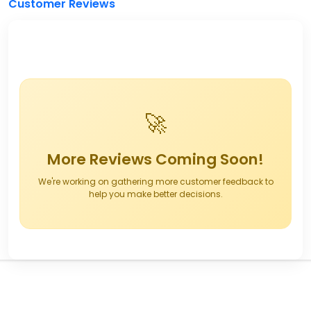
Customer Reviews
🚀
More Reviews Coming Soon!
We're working on gathering more customer feedback to
help you make better decisions.