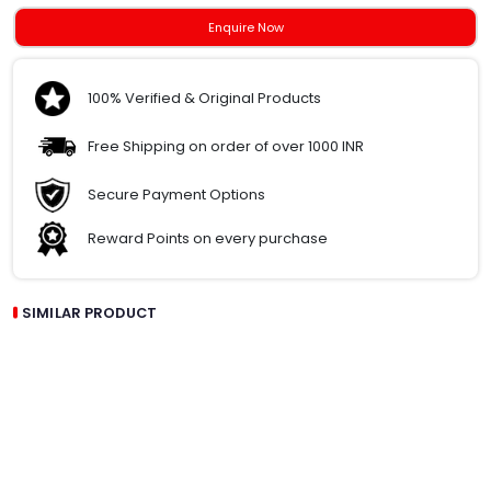
Enquire Now
100% Verified & Original Products
Free Shipping on order of over 1000 INR
Secure Payment Options
Reward Points on every purchase
SIMILAR PRODUCT