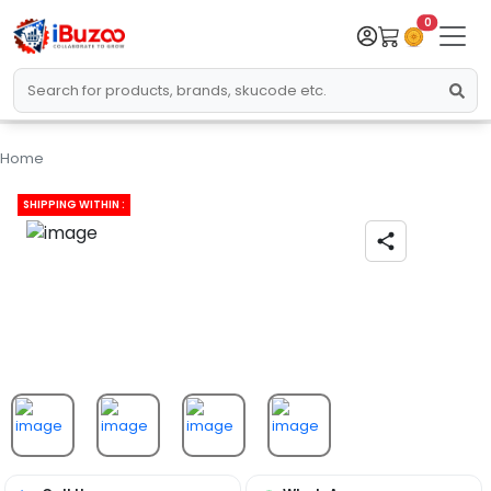
0
Home
SHIPPING WITHIN :