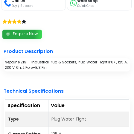
Call Us
WhatsApp
Buy / Support
Quick Chat
Enquire Now
💬
Product Description
Neptune 2191 - Industrial Plug & Sockets, Plug Water Tight IP67 , 125 A,
230 V, 6h, 2 Pole+E, 3 Pin
Technical Specifications
Specification
Value
Type
Plug Water Tight
Current Rating
125 A