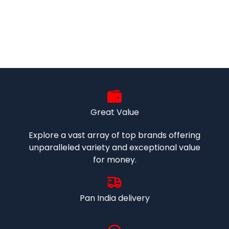
Great Value
Explore a vast array of top brands offering
unparalleled variety and exceptional value
for money.
Pan India delivery