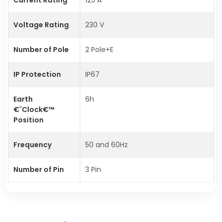
Voltage Rating
230 V
Number of Pole
2 Pole+E
IP Protection
IP67
Earth
6h
€˜Clock€™
Position
Frequency
50 and 60Hz
Number of Pin
3 Pin