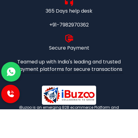
365 Days help desk
+91-7982970362
Secure Payment
Teamed up with India's leading and trusted
payment platforms for secure transactions
iBuzoo is an emerging B2B ecommerce Platform and
aims to be one stop solution for all industrial products
purchase and service needs by connecting the SMEs and
Large Enterprises with each other.